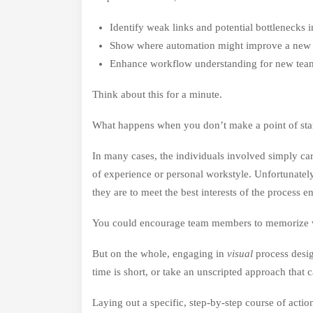
Identify weak links and potential bottlenecks in
Show where automation might improve a new 
Enhance workflow understanding for new te
Think about this for a minute.
What happens when you don’t make a point of sta
In many cases, the individuals involved simply car
of experience or personal workstyle. Unfortunately,
they are to meet the best interests of the process e
You could encourage team members to memorize ve
But on the whole, engaging in
visual
process desig
time is short, or take an unscripted approach that 
Laying out a specific, step-by-step course of actio