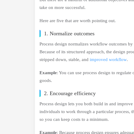
take on more successful.
Here are five that are worth pointing out.
1. Normalize outcomes
Process design normalizes workflow outcomes by hel
Because of its structured approach, the design pro
stripped down, stable, and
improved workflow
.
Example
: You can use process design to regulate 
goods.
2. Encourage efficiency
Process design lets you both build in and improve 
individuals to work through a particular process, 
so you can keep costs to a minimum.
Example
: Because process design ensures adequat