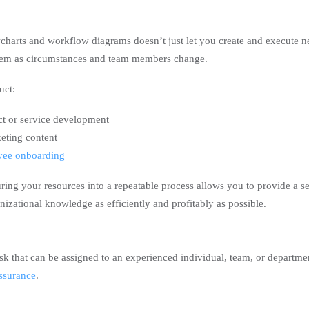
charts and workflow diagrams doesn’t just let you create and execute 
them as circumstances and team members change.
uct:
ct or service development
eting content
yee onboarding
ring your resources into a repeatable process allows you to provide a se
nizational knowledge as efficiently and profitably as possible.
sk that can be assigned to an experienced individual, team, or departme
assurance
.