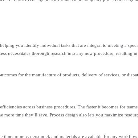
ping you identify individual tasks that are integral to meeting a specif
cess necessitates thorough research into any new procedure, resulting in
outcomes for the manufacture of products, delivery of services, or dispa
efficiencies across business procedures. The faster it becomes for teams
the more time they’ll save. Process design also lets you maximize resour
e time, money, personnel, and materials are available for any workflo