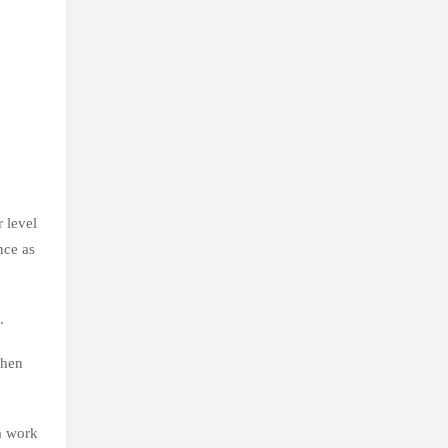
 level
nce as
.
when
 a work