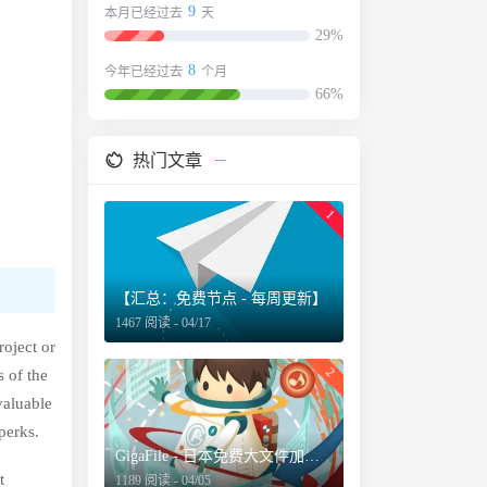
9
本月已经过去
天
29%
8
今年已经过去
个月
66%
热门文章
1
【汇总：免费节点 - 每周更新】
1467 阅读 - 04/17
roject or
2
 of the
valuable
perks.
GigaFile - 日本免费大文件加密分享服务，最长保留文档100天
t
1189 阅读 - 04/05