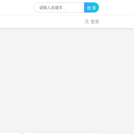
搜 索
登录