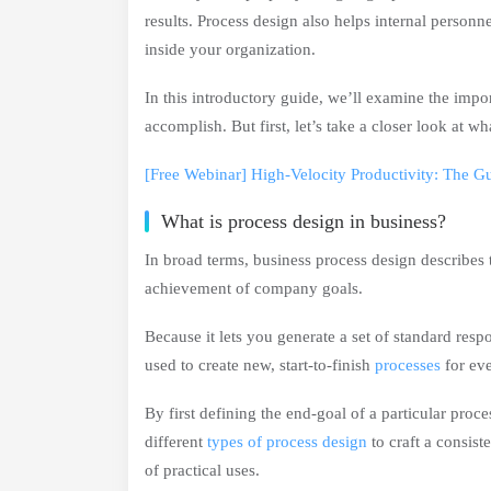
results. Process design also helps internal person
inside your organization.
In this introductory guide, we’ll examine the impo
accomplish. But first, let’s take a closer look at w
[Free Webinar] High-Velocity Productivity: The G
What is process design in business?
In broad terms, business process design describes 
achievement of company goals.
Because it lets you generate a set of standard res
used to create new, start-to-finish
processes
for ev
By first defining the end-goal of a particular proce
different
types of process design
to craft a consist
of practical uses.