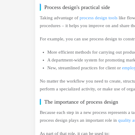
Process design's practical side
Taking advantage of
process design tools
like flow
procedures – it helps you improve on and share 
For example, you can use process design to constr
More efficient methods for carrying out produ
A department-wide system for promoting mark
New, streamlined practices for client or
emplo
No matter the workflow you need to create, structu
perform a specialized activity, or make use of orga
The importance of process design
Because each step in a new process represents a ta
process design plays an important role in
quality 
As part of that role, it can be used to: