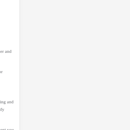
der and
or
ming and
ify
ment you