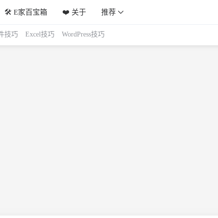
🛠️ E家百宝箱
❤️ 关于
推荐
件技巧
Excel技巧
WordPress技巧