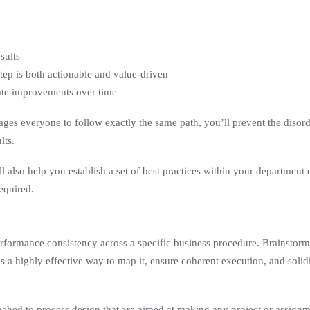
sults
step is both actionable and value-driven
date improvements over time
ges everyone to follow exactly the same path, you’ll prevent the disor
lts.
 also help you establish a set of best practices within your department 
equired.
performance consistency across a specific business procedure. Brainstor
 is a highly effective way to map it, ensure coherent execution, and solid
ttached to process design that are aimed at making any project or assign