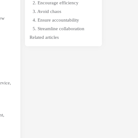
2. Encourage efficiency
3. Avoid chaos
new
4. Ensure accountability
5. Streamline collaboration
Related articles
rvice,
nt,