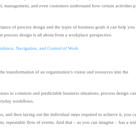
nel, management, and even customers understand how certain activities p
rtance of process design and the types of business goals it can help you
hat process design is all about from a workplace perspective.
uidance, Navigation, and Control of Work
the transformation of an organization’s vision and resources into the
ponses to common and predictable business situations, process design ca
eryday workflows.
ss, and then laying out the individual steps required to achieve it, you c
ent, repeatable flow of events. And that – as you can imagine – has a wi