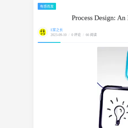
有感而发
Process Design: An 
E家之长
2023-09-10
/
0 评论
/
66 阅读