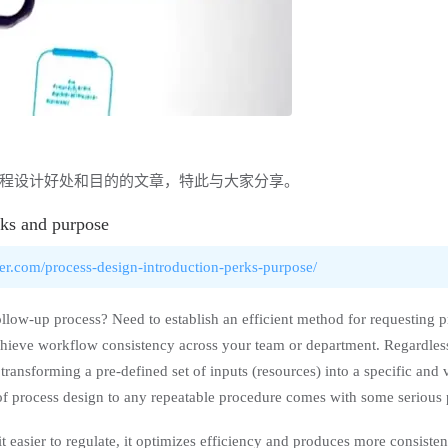
程设计好处和目的的文章，特此与大家分享。
rks and purpose
er.com/process-design-introduction-perks-purpose/
low-up process? Need to establish an efficient method for requesting p
chieve workflow consistency across your team or department. Regardless
transforming a pre-defined set of inputs (resources) into a specific and 
of process design to any repeatable procedure comes with some serious 
 easier to regulate, it optimizes efficiency and produces more consisten