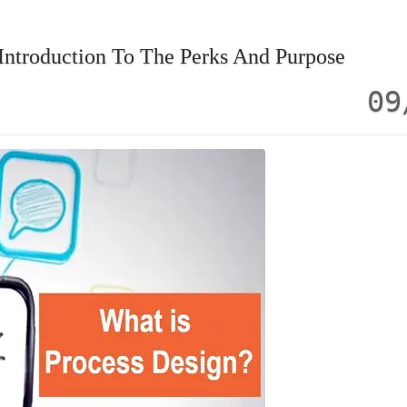
Introduction To The Perks And Purpose
09