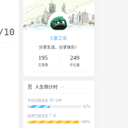
/10
E家之长
分享生活，分享快乐！
195
249
文章数
评论量
人生倒计时
10
今日已经过去
小时
42%
7
这周已经过去
天
100%