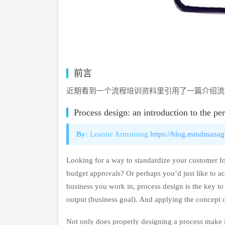
前言
近期看到一个流程培训资料里引用了一篇介绍流
Process design: an introduction to the pe
By:
Leanne Armstrong
https://blog.mindmanag
Looking for a way to standardize your customer fol
budget approvals? Or perhaps you’d just like to a
business you work in, process design is the key to 
output (business goal). And applying the concept 
Not only does properly designing a process make it