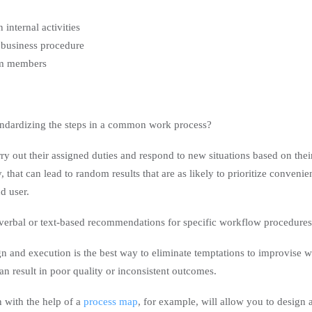
 internal activities
business procedure
am members
ndardizing the steps in a common work process?
ry out their assigned duties and respond to new situations based on their
 that can lead to random results that are as likely to prioritize convenie
nd user.
rbal or text-based recommendations for specific workflow procedures
n and execution is the best way to eliminate temptations to improvise 
can result in poor quality or inconsistent outcomes.
n with the help of a
process map
, for example, will allow you to design