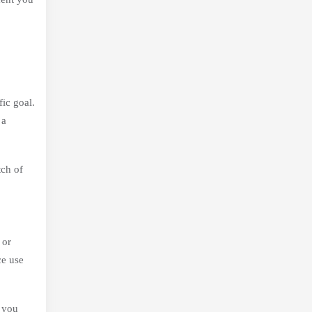
ic goal.
 a
tch of
 or
ce use
w you