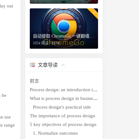
lay out
3
自动提取 ChromeGo 一键翻墙包内的免费节点
1054 阅读 - 01/06
文章导读
前言
Process design: an introduction to the perks and purpose
n be
What is process design in business?
Process design's practical side
The importance of process design
an use
5 key objectives of process design
de range
1. Normalize outcomes