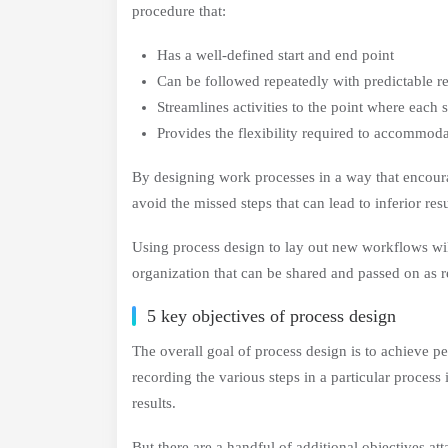
procedure that:
Has a well-defined start and end point
Can be followed repeatedly with predictable re
Streamlines activities to the point where each 
Provides the flexibility required to accommo
By designing work processes in a way that encoura
avoid the missed steps that can lead to inferior resu
Using process design to lay out new workflows will
organization that can be shared and passed on as r
5 key objectives of process design
The overall goal of process design is to achieve 
recording the various steps in a particular process
results.
But there are a handful of additional objectives a