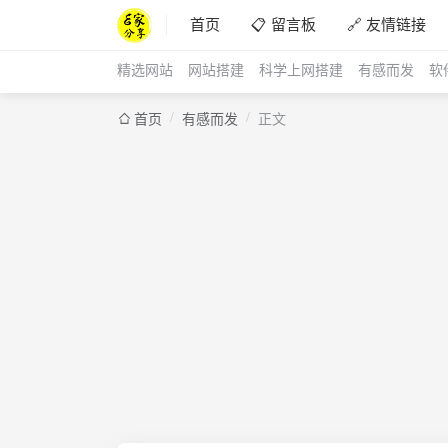
首页
📋 留言板
🔗 友情链接
精选网站
网站搭建
科学上网搭建
有感而发
软
/
/
首页
有感而发
正文